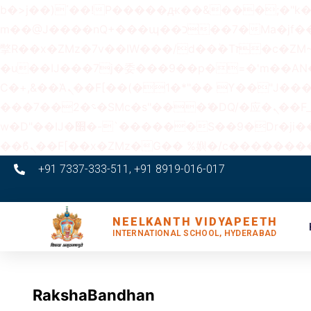
b�>j��)΄��!P�����ԫ��&���;�"k��B�޶�}��������p�SVT�(w��ę��!j������
m��@J����nQ+���պ��כ��7�Ma�jf��J��ͱ4j���Ѳ�
撆R��x�ZMz�7v��IW���/d��ٞ�Тז�c�ZM~�ji�� ߒ��sQz�����Ԡ��DW��3�De�n"��M�+/��������B��:�-
�u��IJ���7j�委���9��p�=�'m��
Ϲ�+,&��Ὰܢ��F[��(�1�*"�� ϒ��"J����ԧ�����<�;�b"�� ���"j�����ܢ��F[��x� ,�!q�� қ�*]/
���؝�2��7�SMc�s"���ޭ�DQ/�应�ܢ��F_��!� :�s"�� ����7`��������F��+�SVT�n"��IJ����nQ/�应����B ��4�
w�D"��IJ�׭�-`������S��9�Dr�ji��EJ߅��gJ�应��矁[��x�ZM~�n"��IB؃��!'����Тѕ��+��(m��IK�ʭ�/|
+91 7337-333-511, +91 8919-016-017
NEELKANTH VIDYAPEETH
INTERNATIONAL SCHOOL, HYDERABAD
RakshaBandhan