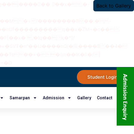
Back to Gallery
���nUf���������q��x�ZM~�
c��
�졾�ܢ��F[��R�ZM~�D
Student Login
Samarpan
Admission
Gallery
Contact