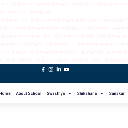
 ��x�;�-
AN�ޭ�=/��������B��:�-�n&���
��ϐܢ��F[��x�ZMz�G�� %嬩�/c��������[[��<�RI:�:c��MΎ��:z
Home
About School
Swasthya
Shikshana
Sanskar