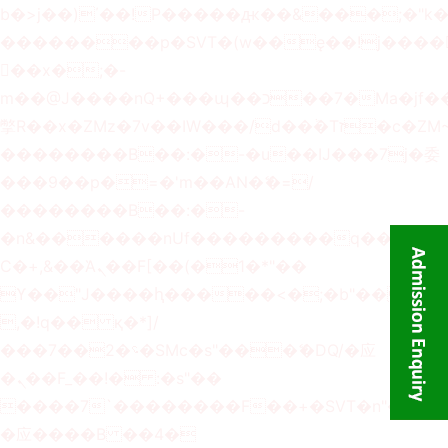
b�>j��)΄��!P�����ԫ��&���;�"k��B
��������p�SVT�(w��ę��!j����
��x�;�-
m��@J����nQ+���պ��כ��7�Ma�jf��J��ͱ4j���Ѳ�
撆R��x�ZMz�7v��IW���/d��ٞ�Тז�c�ZM~�ji�� ߒ��sQz�����Ԡ��DW��3�De�n"��M�+/
��������B��:�-�u��IJ���7j�委
���9��p�=�'m��AN�ޭ�=/
��������B��:�-
�n&������nUf���������q��x�ZM
Ϲ�+,&��Ὰܢ��F[��(�1�*"��
ϒ��"J����ԧ�����<�;�b"�� ���"j����
,�!q�� қ�*]/
���؝�2��7�SMc�s"���ޭ�DQ/�应
�ܢ��F_��!� :�s"��
����7`��������F��+�SVT�n"��IJ�
�应����B ��4�