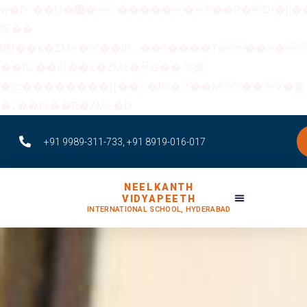
w�D"��IJ�׭�-`������S��9�Dr�ji��EJ߅��gJ�
应��
矁[��x�ZM~�n"��IB؃��!'����Тѕ��+��(m��IK�ʭ�/|
��ϐܢ��F[��x�ZMz�G�� %嬩
�/c��������[[��<�RI:�:c��MΎ��:z�졾
�ܢ��F[��R�ZM~�D
+91 9989-311-733, +91 8919-016-017
NEELKANTH
VIDYAPEETH
INTERNATIONAL SCHOOL, HYDERABAD