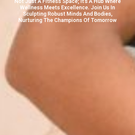
Not Just A Fitness Space; It’s A Hub Where
Wellness Meets Excellence. Join Us In
Sculpting Robust Minds And Bodies,
Nurturing The Champions Of Tomorrow