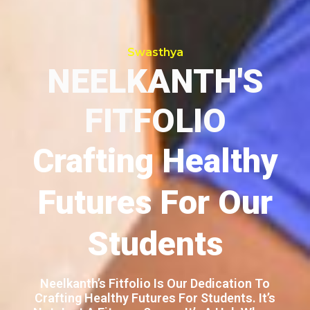
Swasthya
NEELKANTH'S
FITFOLIO
Crafting Healthy
Futures For Our
Students
Neelkanth’s Fitfolio Is Our Dedication To
Crafting Healthy Futures For Students. It’s